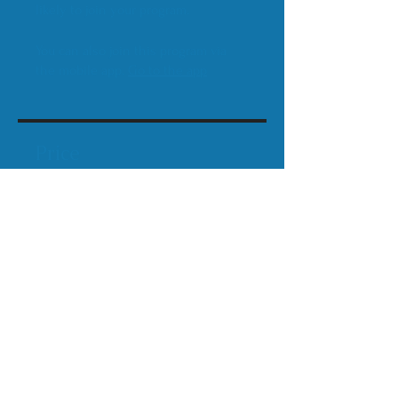
likely to join your program.
You can also join this program via
the mobile app.
Go to the app
Price
$80.00
Share
Join