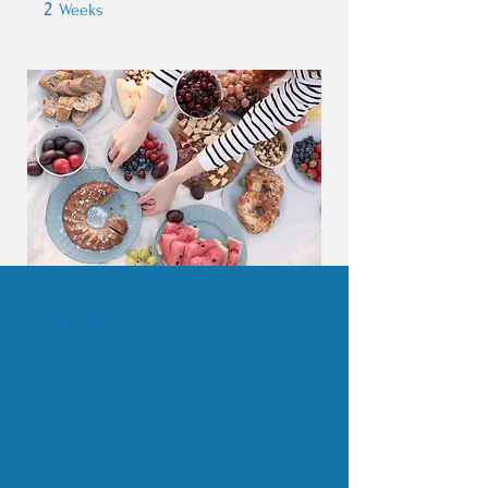
2
2 Weeks
Weeks
About
Describe your program here. Why
should people join? Use short catchy
text to tell people how they can
benefit from participating. A great
description makes people more