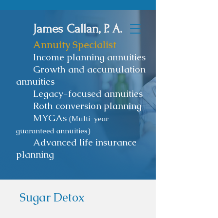
James Callan, P. A.
Annuity Specialist
Income planning annuities
Growth and accumulation
annuities
Legacy-focused annuities
Roth conversion planning
MYGAs
(Multi-year
guaranteed annuities)
Advanced life insurance
planning
Sugar Detox