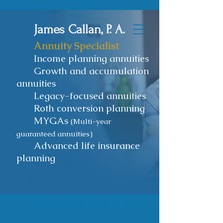
James Callan, P. A.
Annuity Specialist
Income planning annuities
Growth and accumulation
annuities
Legacy-focused annuities
Roth conversion planning
MYGAs
(Multi-year
guaranteed annuities)
Advanced life insurance
planning
Let’s Get Healthy